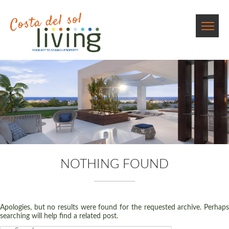
NOTHING FOUND
Apologies, but no results were found for the requested archive. Perhaps
searching will help find a related post.