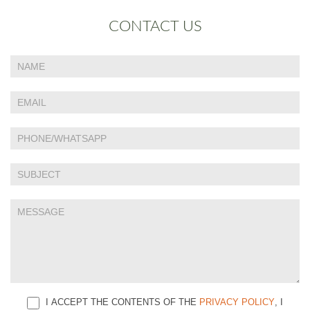
CONTACT US
If
Contact
you
Us
are
human,
leave
this
field
blank.
I ACCEPT THE CONTENTS OF THE
PRIVACY POLICY
, I