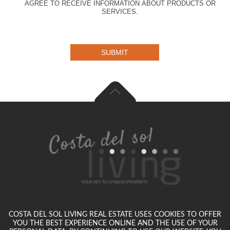
AGREE TO RECEIVE INFORMATION ABOUT PRODUCTS OR
SERVICES.
SUBMIT
COSTA DEL SOL LIVING REAL ESTATE USES COOKIES TO OFFER
YOU THE BEST EXPERIENCE ONLINE AND THE USE OF YOUR