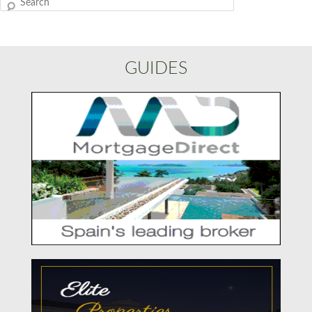
Search
GUIDES