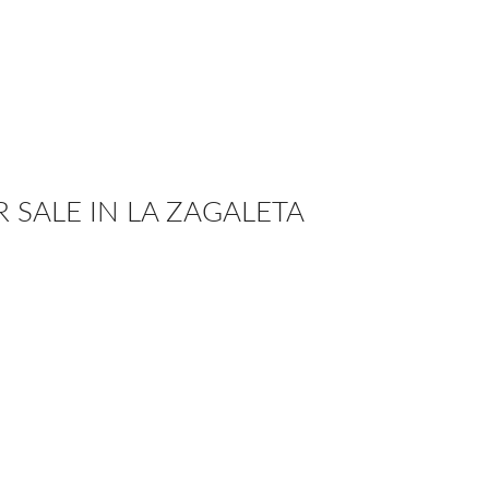
R SALE IN LA ZAGALETA