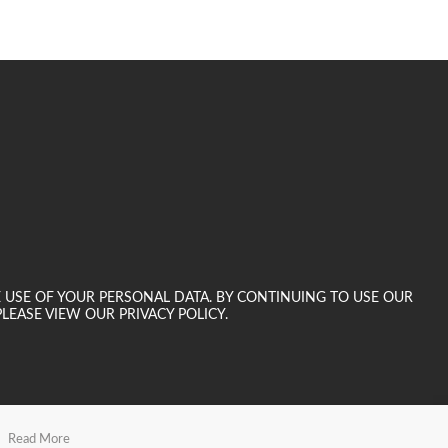
E USE OF YOUR PERSONAL DATA. BY CONTINUING TO USE OUR
LEASE VIEW OUR PRIVACY POLICY.
Read More