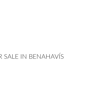
R SALE IN BENAHAVÍS