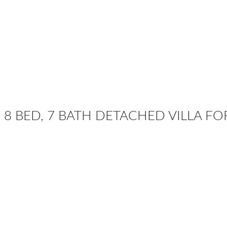
8 BED, 7 BATH DETACHED VILLA FO