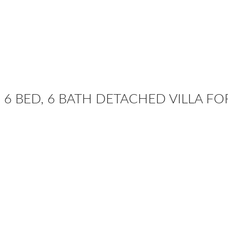
6 BED, 6 BATH DETACHED VILLA FO