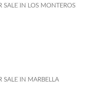
OR SALE IN LOS MONTEROS
R SALE IN MARBELLA