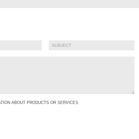
MATION ABOUT PRODUCTS OR SERVICES.