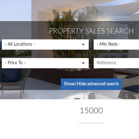
PROPERTY SALES SEARCH
Show/Hide advanced search
15000