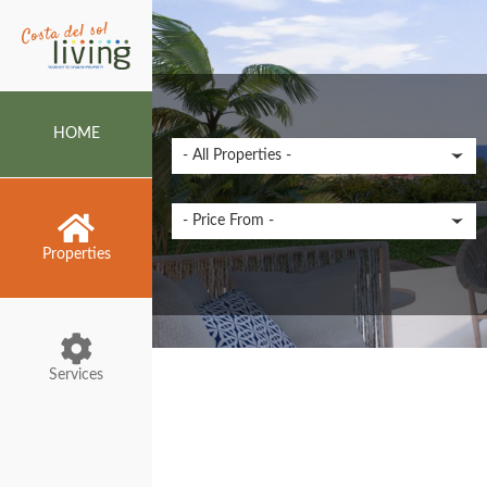
HOME
Properties
Services