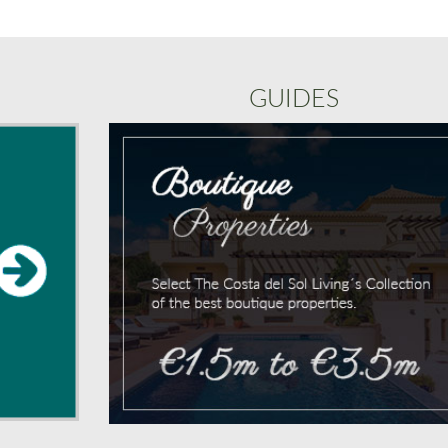
GUIDES