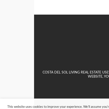
COSTA DEL SOL LIVING REAL ESTATE U
WEBSITE, YO
This website uses cookies to improve your experience. We’ll assume you’re