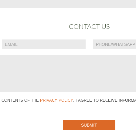
CONTACT US
E CONTENTS OF THE
PRIVACY POLICY
, I AGREE TO RECEIVE INFOR
SUBMIT