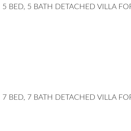
5 BED, 5 BATH DETACHED VILLA F
7 BED, 7 BATH DETACHED VILLA FO