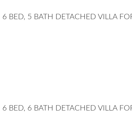
6 BED, 5 BATH DETACHED VILLA F
6 BED, 6 BATH DETACHED VILLA FO