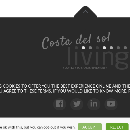
SES COOKIES TO OFFER YOU THE BEST EXPERIENCE ONLINE AND TH
U AGREE TO THESE TERMS. IF YOU WOULD LIKE TO KNOW MORE, P
 ok with this, but you can opt-out if you wish.
ACCEPT
REJECT