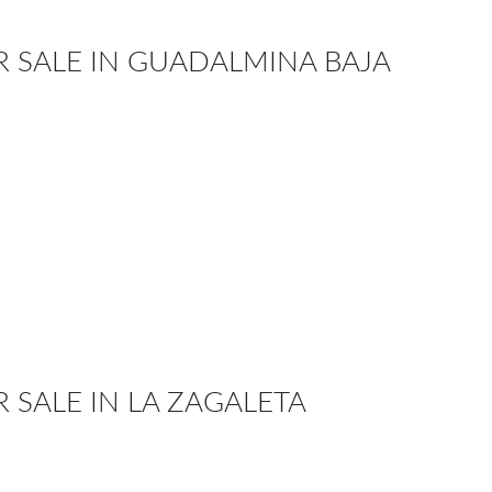
OR SALE IN GUADALMINA BAJA
R SALE IN LA ZAGALETA