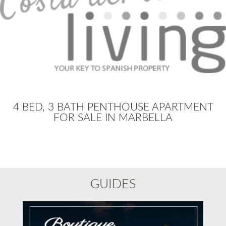
4 BED, 3 BATH PENTHOUSE APARTMENT
FOR SALE IN MARBELLA
GUIDES