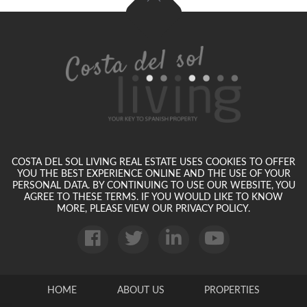
COSTA DEL SOL LIVING REAL ESTATE USES COOKIES TO OFFER
YOU THE BEST EXPERIENCE ONLINE AND THE USE OF YOUR
PERSONAL DATA. BY CONTINUING TO USE OUR WEBSITE, YOU
AGREE TO THESE TERMS. IF YOU WOULD LIKE TO KNOW
MORE, PLEASE VIEW OUR PRIVACY POLICY.
HOME
ABOUT US
PROPERTIES