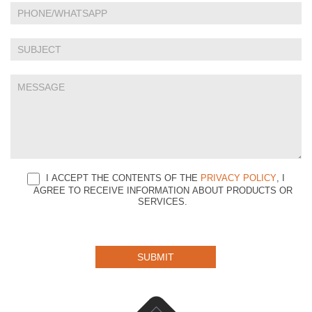
this
field
blank.
I ACCEPT THE CONTENTS OF THE
PRIVACY POLICY
, I
AGREE TO RECEIVE INFORMATION ABOUT PRODUCTS OR
SERVICES.
SUBMIT