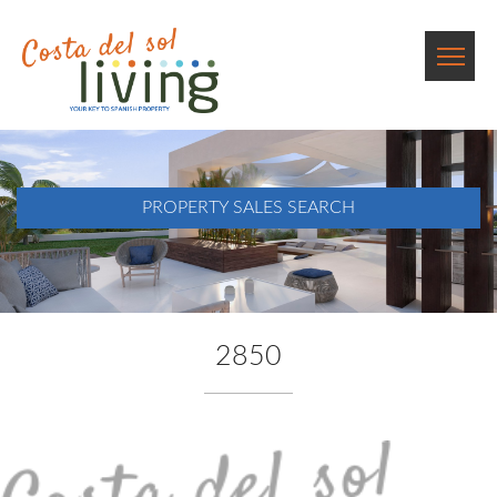
PROPERTY SALES SEARCH
2850