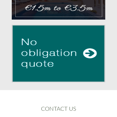
CONTACT US