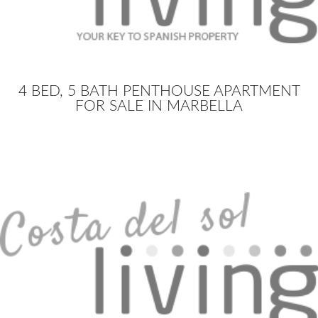
4 BED, 5 BATH PENTHOUSE APARTMENT
FOR SALE IN MARBELLA