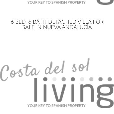
6 BED, 6 BATH DETACHED VILLA FOR
SALE IN NUEVA ANDALUCÍA