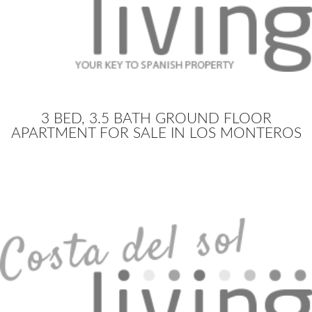
3 BED, 3.5 BATH GROUND FLOOR
APARTMENT FOR SALE IN LOS MONTEROS