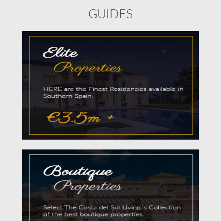
GUIDES