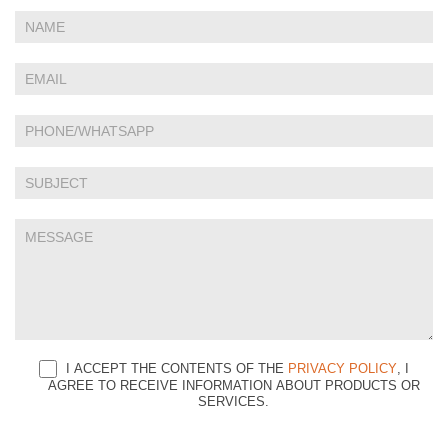
If
Contact
you
Us
are
human,
leave
this
field
blank.
I ACCEPT THE CONTENTS OF THE
PRIVACY POLICY
, I
AGREE TO RECEIVE INFORMATION ABOUT PRODUCTS OR
SERVICES.