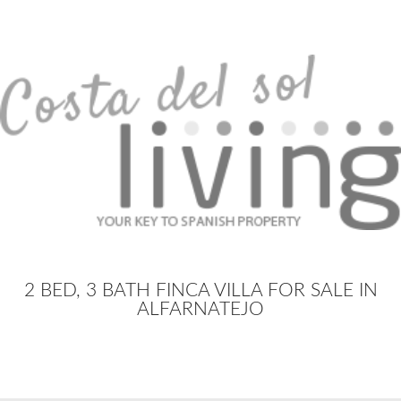
2 BED, 3 BATH FINCA VILLA FOR SALE IN
ALFARNATEJO