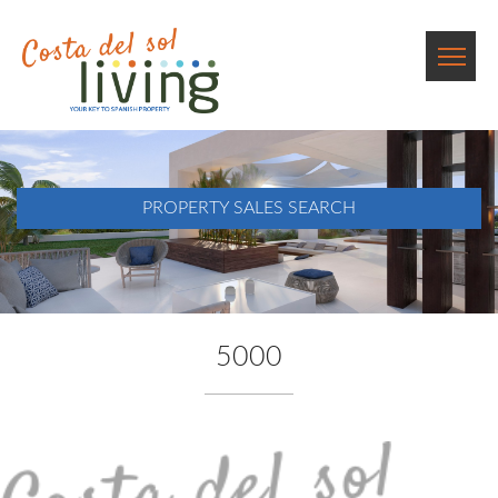
PROPERTY SALES SEARCH
5000