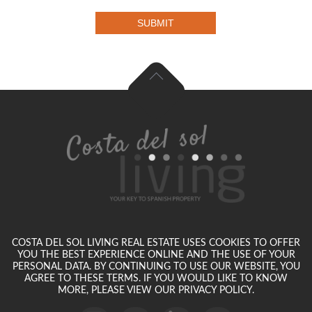
SUBMIT
COSTA DEL SOL LIVING REAL ESTATE USES COOKIES TO OFFER
YOU THE BEST EXPERIENCE ONLINE AND THE USE OF YOUR
PERSONAL DATA. BY CONTINUING TO USE OUR WEBSITE, YOU
AGREE TO THESE TERMS. IF YOU WOULD LIKE TO KNOW
MORE, PLEASE VIEW OUR PRIVACY POLICY.