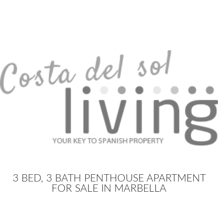
3 BED, 3 BATH PENTHOUSE APARTMENT
FOR SALE IN MARBELLA