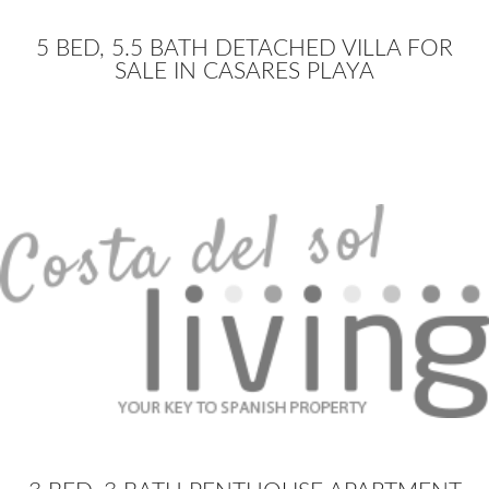
5 BED, 5.5 BATH DETACHED VILLA FOR
SALE IN CASARES PLAYA