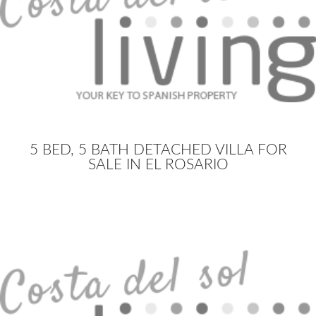
5 BED, 5 BATH DETACHED VILLA FOR
SALE IN EL ROSARIO