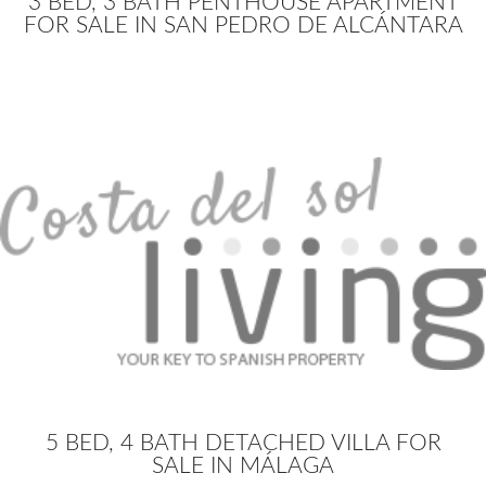
3 BED, 3 BATH PENTHOUSE APARTMENT
FOR SALE IN SAN PEDRO DE ALCÁNTARA
5 BED, 4 BATH DETACHED VILLA FOR
SALE IN MÁLAGA