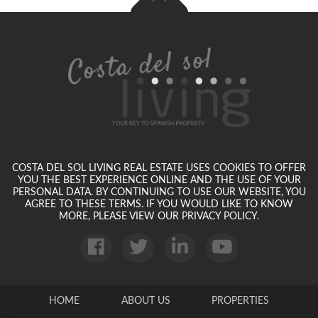
COSTA DEL SOL LIVING REAL ESTATE USES COOKIES TO OFFER
YOU THE BEST EXPERIENCE ONLINE AND THE USE OF YOUR
PERSONAL DATA. BY CONTINUING TO USE OUR WEBSITE, YOU
AGREE TO THESE TERMS. IF YOU WOULD LIKE TO KNOW
MORE, PLEASE VIEW OUR PRIVACY POLICY.
HOME
ABOUT US
PROPERTIES