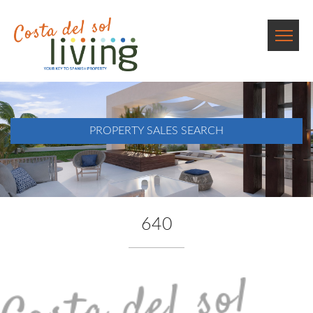
PROPERTY SALES SEARCH
640