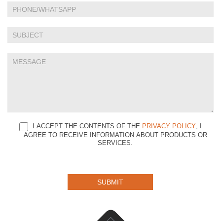
this
field
blank.
I ACCEPT THE CONTENTS OF THE
PRIVACY POLICY
, I
AGREE TO RECEIVE INFORMATION ABOUT PRODUCTS OR
SERVICES.
SUBMIT