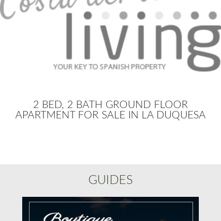
2 BED, 2 BATH GROUND FLOOR
APARTMENT FOR SALE IN LA DUQUESA
GUIDES