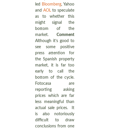
led
Bloomberg
, Yahoo
and
AOL
to speculate
as to whether this
might signal the
bottom of the
market.
Comment
Although it’s good to
see some positive
press attention for
the Spanish property
market, it is far too
early to call the
bottom of the cycle.
Fotocasa are
reporting asking
prices which are far
less meaningful than
actual sale prices. It
is also notoriously
difficult to draw
conclusions from one