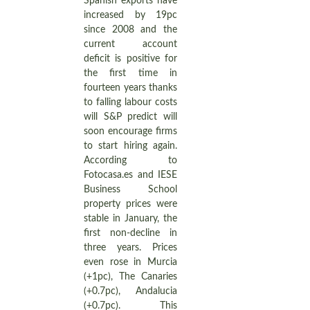
Spanish exports have
increased by 19pc
since 2008 and the
current account
deficit is positive for
the first time in
fourteen years thanks
to falling labour costs
will S&P predict will
soon encourage firms
to start hiring again.
According to
Fotocasa.es and IESE
Business School
property prices were
stable in January, the
first non-decline in
three years. Prices
even rose in Murcia
(+1pc), The Canaries
(+0.7pc), Andalucia
(+0.7pc). This