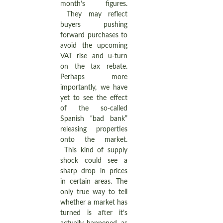
month’s figures.
They may reflect
buyers pushing
forward purchases to
avoid the upcoming
VAT rise and u-turn
on the tax rebate.
Perhaps more
importantly, we have
yet to see the effect
of the so-called
Spanish “bad bank”
releasing properties
onto the market.
This kind of supply
shock could see a
sharp drop in prices
in certain areas. The
only true way to tell
whether a market has
turned is after it’s