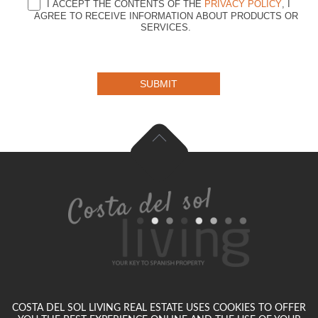
I ACCEPT THE CONTENTS OF THE
PRIVACY POLICY
, I
AGREE TO RECEIVE INFORMATION ABOUT PRODUCTS OR
SERVICES.
SUBMIT
COSTA DEL SOL LIVING REAL ESTATE USES COOKIES TO OFFER