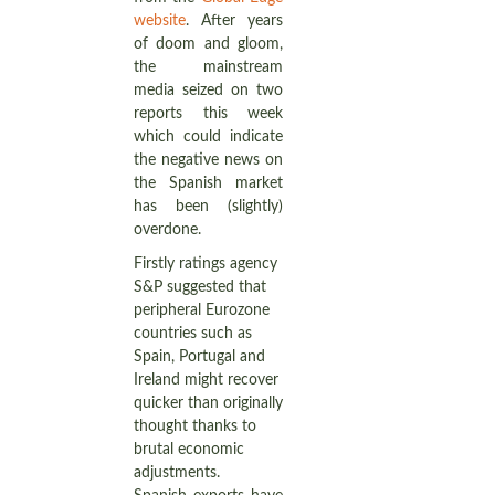
website
. After years
of doom and gloom,
the mainstream
media seized on two
reports this week
which could indicate
the negative news on
the Spanish market
has been (slightly)
overdone.
Firstly ratings agency
S&P suggested that
peripheral Eurozone
countries such as
Spain, Portugal and
Ireland might recover
quicker than originally
thought thanks to
brutal economic
adjustments.