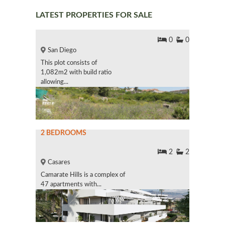
LATEST PROPERTIES FOR SALE
0
0
San Diego
This plot consists of
1,082m2 with build ratio
allowing...
2 BEDROOMS
2
2
Casares
Camarate Hills is a complex of
47 apartments with...