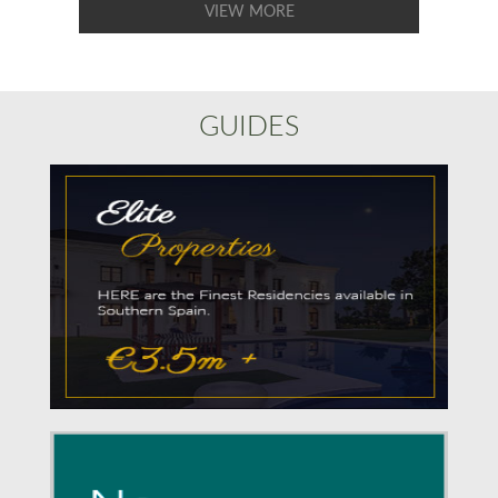
VIEW MORE
GUIDES