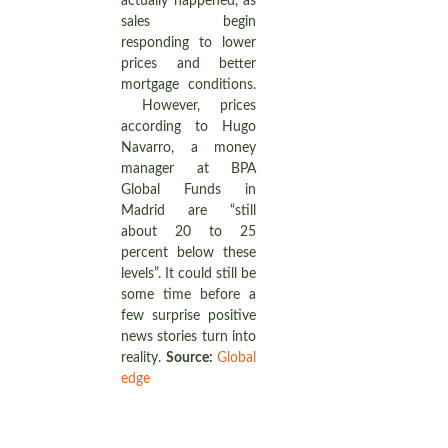
actually happened, as
sales begin
responding to lower
prices and better
mortgage conditions.
However, prices
according to Hugo
Navarro, a money
manager at BPA
Global Funds in
Madrid are “still
about 20 to 25
percent below these
levels”. It could still be
some time before a
few surprise positive
news stories turn into
reality.
Source:
Global
edge