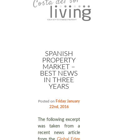
SPANISH
PROPERTY
MARKET –
BEST NEWS
IN THREE
YEARS
Posted on
Friday January
22nd, 2016
The following excerpt
was taken from a
recent news article
from the
Global Edge