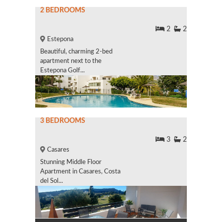
2 BEDROOMS
2
2
Estepona
Beautiful, charming 2-bed
apartment next to the
Estepona Golf...
3 BEDROOMS
3
2
Casares
Stunning Middle Floor
Apartment in Casares, Costa
del Sol...